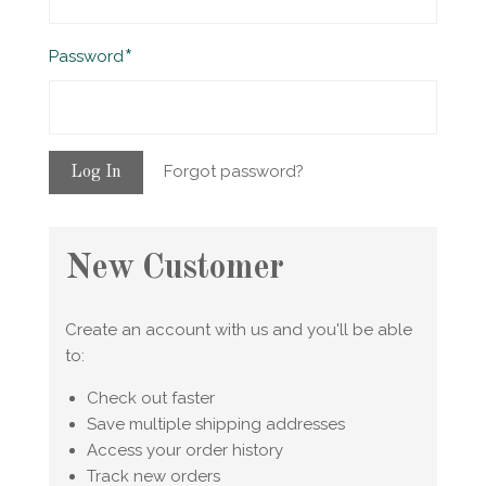
Required
Password
Forgot password?
New Customer
Create an account with us and you'll be able
to:
Check out faster
Save multiple shipping addresses
Access your order history
Track new orders