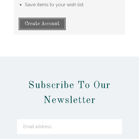
Save items to your wish list
Create Account
Subscribe To Our
Newsletter