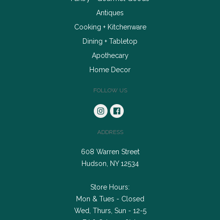
Antiques
Cooking + Kitchenware
Dining + Tabletop
Apothecary
Home Decor
FOLLOW US
ADDRESS
608 Warren Street
Hudson, NY 12534
Store Hours:
Mon & Tues - Closed
Wed, Thurs, Sun - 12-5