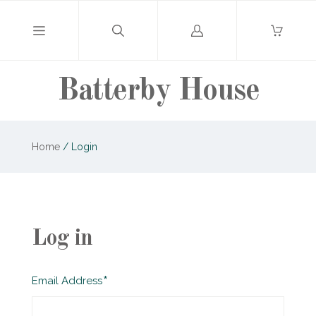
Log
in
Batterby House
Home
/
Login
Log in
Required
Email Address