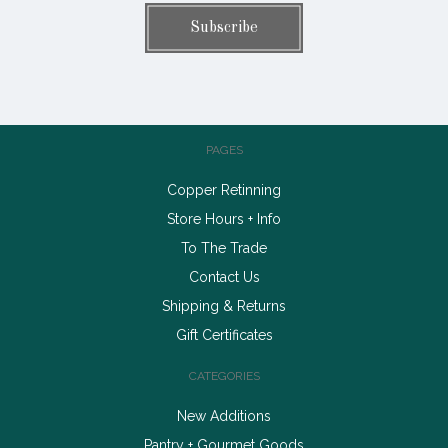
PAGES
Copper Retinning
Store Hours + Info
To The Trade
Contact Us
Shipping & Returns
Gift Certificates
CATEGORIES
New Additions
Pantry + Gourmet Goods