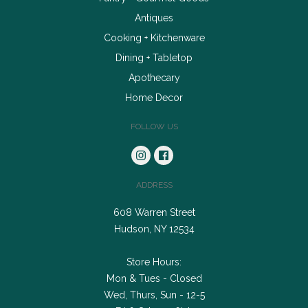
Antiques
Cooking + Kitchenware
Dining + Tabletop
Apothecary
Home Decor
FOLLOW US
ADDRESS
608 Warren Street
Hudson, NY 12534
Store Hours:
Mon & Tues - Closed
Wed, Thurs, Sun - 12-5