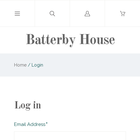
Log
in
Batterby House
Home
/
Login
Log in
Required
Email Address