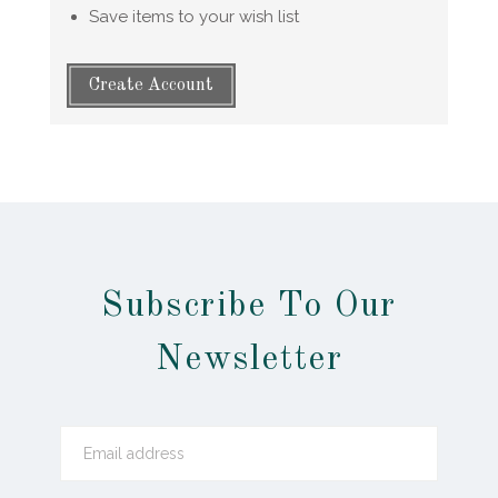
Save items to your wish list
Create Account
Subscribe To Our
Newsletter