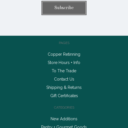
PAGES
Copper Retinning
Store Hours + Info
To The Trade
Contact Us
Shipping & Returns
Gift Certificates
CATEGORIES
New Additions
Pantry + Gourmet Goods