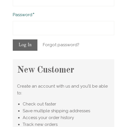
Required
Password
Forgot password?
New Customer
Create an account with us and you'll be able
to:
Check out faster
Save multiple shipping addresses
Access your order history
Track new orders