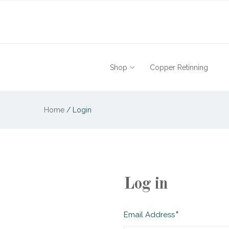
Shop
Copper Retinning
Home
/
Login
Log in
Required
Email Address