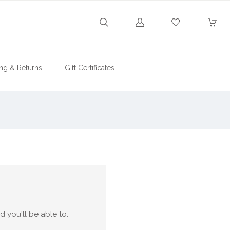
Log
in
ng & Returns
Gift Certificates
 you'll be able to: