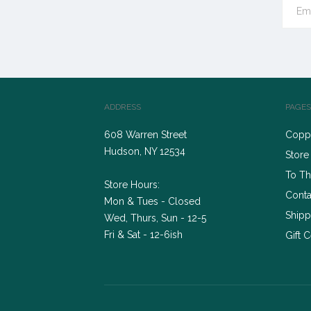
ADDRESS
PAGES
608 Warren Street
Coppe
Hudson, NY 12534
Store
To Th
Store Hours:
Conta
Mon & Tues - Closed
Shipp
Wed, Thurs, Sun - 12-5
Fri & Sat - 12-6ish
Gift C