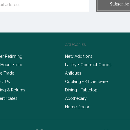
CATEGORIES
r Retinning
New Additions
 Hours + Info
Pantry + Gourmet Goods
e Trade
Antiques
ct Us
Cooking + Kitchenware
ing & Returns
Dining + Tabletop
ertificates
Apothecary
Home Decor