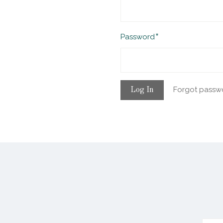
Required
Password
Forgot passw