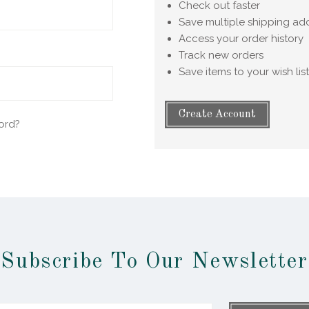
Check out faster
Save multiple shipping ad
Access your order history
Track new orders
Save items to your wish list
Create Account
ord?
Subscribe To Our Newsletter