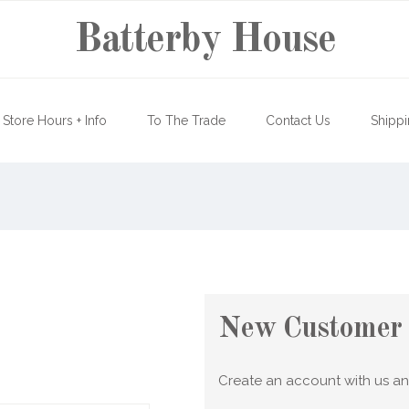
Batterby House
Store Hours + Info
To The Trade
Contact Us
Shippi
New Customer
Create an account with us and