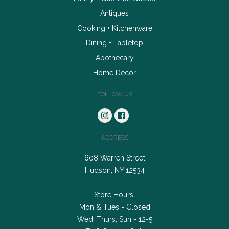
Antiques
Cooking + Kitchenware
Dining + Tabletop
Apothecary
Home Decor
FOLLOW US
ADDRESS
608 Warren Street
Hudson, NY 12534
Store Hours:
Mon & Tues - Closed
Wed, Thurs, Sun - 12-5