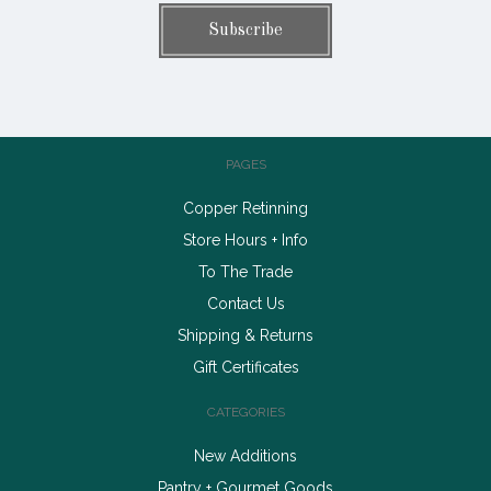
PAGES
Copper Retinning
Store Hours + Info
To The Trade
Contact Us
Shipping & Returns
Gift Certificates
CATEGORIES
New Additions
Pantry + Gourmet Goods