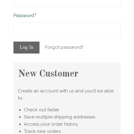
Required
Password
Forgot password?
New Customer
Create an account with us and you'll be able
to:
Check out faster
Save multiple shipping addresses
Access your order history
Track new orders