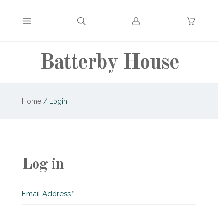
Log
in
Batterby House
Home
/
Login
Log in
Required
Email Address