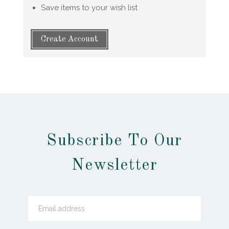
Save items to your wish list
Create Account
Subscribe To Our
Newsletter