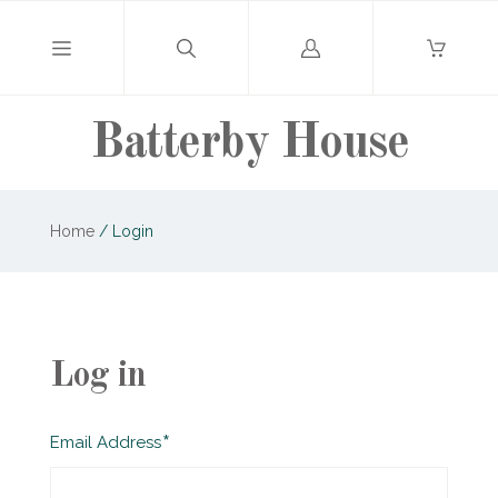
Log
in
Batterby House
Home
/
Login
Log in
Required
Email Address