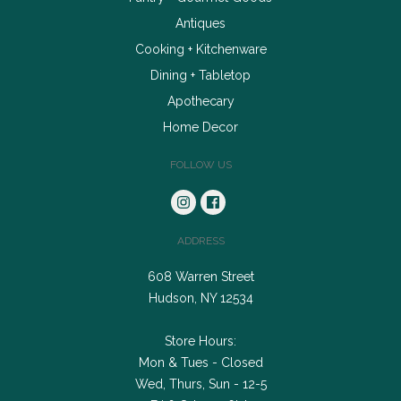
Antiques
Cooking + Kitchenware
Dining + Tabletop
Apothecary
Home Decor
FOLLOW US
ADDRESS
608 Warren Street
Hudson, NY 12534
Store Hours:
Mon & Tues - Closed
Wed, Thurs, Sun - 12-5