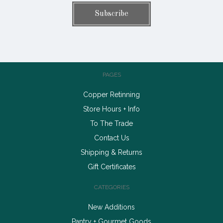
PAGES
Copper Retinning
Store Hours + Info
To The Trade
Contact Us
Shipping & Returns
Gift Certificates
CATEGORIES
New Additions
Pantry + Gourmet Goods