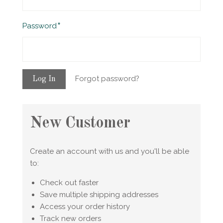
Required
Password
Forgot password?
New Customer
Create an account with us and you'll be able
to:
Check out faster
Save multiple shipping addresses
Access your order history
Track new orders