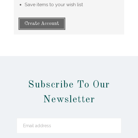
Save items to your wish list
Create Account
Subscribe To Our
Newsletter