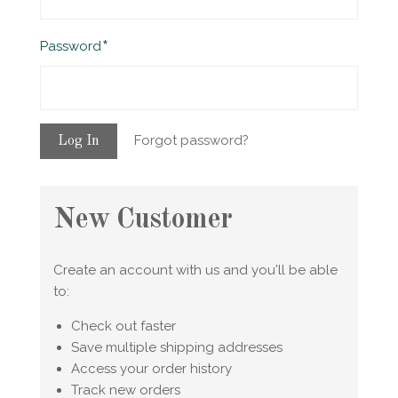
Required
Password
Forgot password?
New Customer
Create an account with us and you'll be able
to:
Check out faster
Save multiple shipping addresses
Access your order history
Track new orders