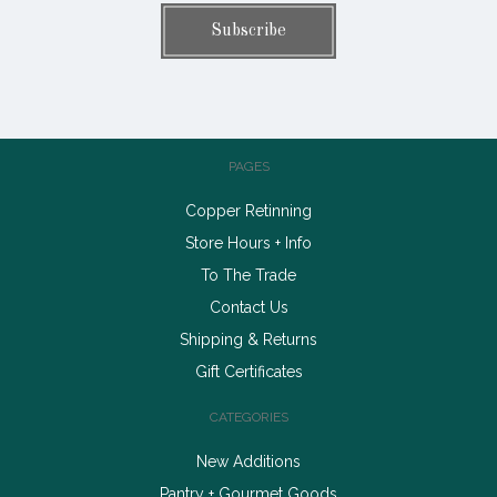
PAGES
Copper Retinning
Store Hours + Info
To The Trade
Contact Us
Shipping & Returns
Gift Certificates
CATEGORIES
New Additions
Pantry + Gourmet Goods