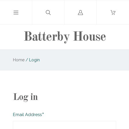
Log
in
Batterby House
Home
/
Login
Log in
Required
Email Address