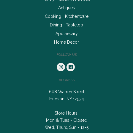
Antiques
Cooking + Kitchenware
Dining + Tabletop
Apothecary
Home Decor
FOLLOW US
ADDRESS
608 Warren Street
Hudson, NY 12534
Store Hours:
Mon & Tues - Closed
Wed, Thurs, Sun - 12-5