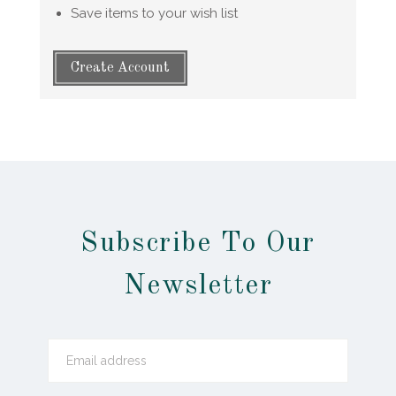
Save items to your wish list
Create Account
Subscribe To Our
Newsletter