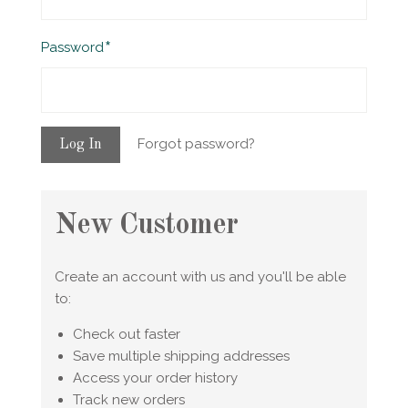
Required
Password
Forgot password?
New Customer
Create an account with us and you'll be able
to:
Check out faster
Save multiple shipping addresses
Access your order history
Track new orders