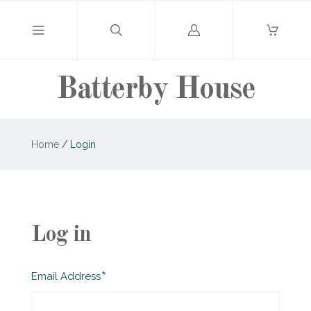
Log
in
Batterby House
Home
/
Login
Log in
Required
Email Address