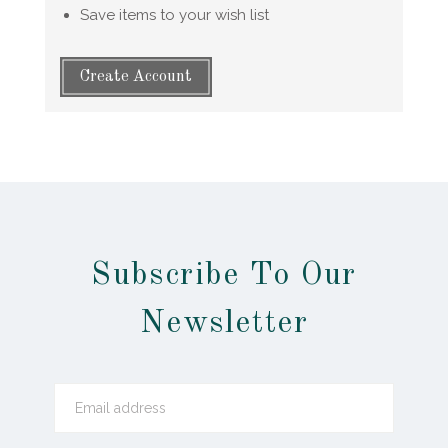
Save items to your wish list
Create Account
Subscribe To Our
Newsletter