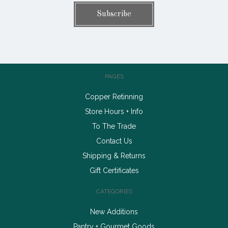
PAGES
Copper Retinning
Store Hours + Info
To The Trade
Contact Us
Shipping & Returns
Gift Certificates
CATEGORIES
New Additions
Pantry + Gourmet Goods