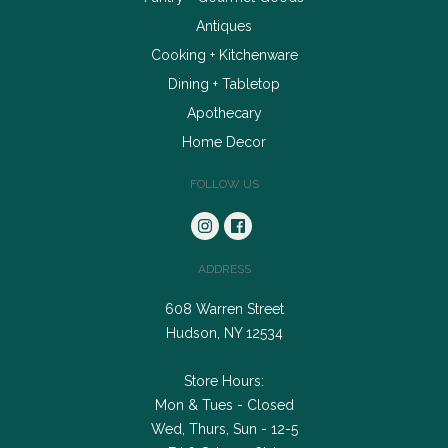
Antiques
Cooking + Kitchenware
Dining + Tabletop
Apothecary
Home Decor
FOLLOW US
ADDRESS
608 Warren Street
Hudson, NY 12534
Store Hours:
Mon & Tues - Closed
Wed, Thurs, Sun - 12-5