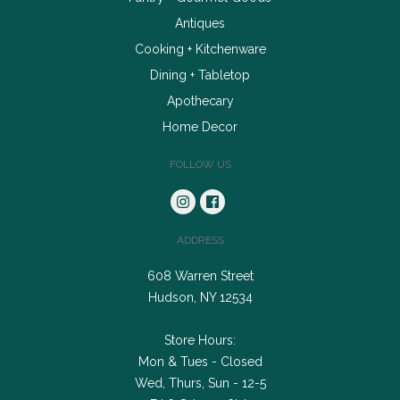
Antiques
Cooking + Kitchenware
Dining + Tabletop
Apothecary
Home Decor
FOLLOW US
ADDRESS
608 Warren Street
Hudson, NY 12534
Store Hours:
Mon & Tues - Closed
Wed, Thurs, Sun - 12-5