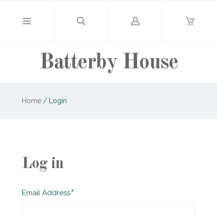
Log
in
Batterby House
Home
/
Login
Log in
Required
Email Address