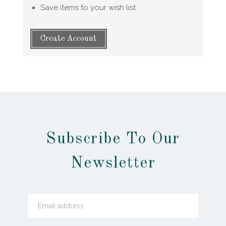
Save items to your wish list
Create Account
Subscribe To Our
Newsletter