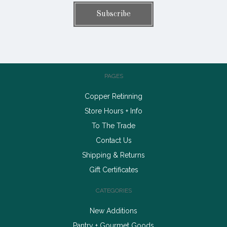
PAGES
Copper Retinning
Store Hours + Info
To The Trade
Contact Us
Shipping & Returns
Gift Certificates
CATEGORIES
New Additions
Pantry + Gourmet Goods