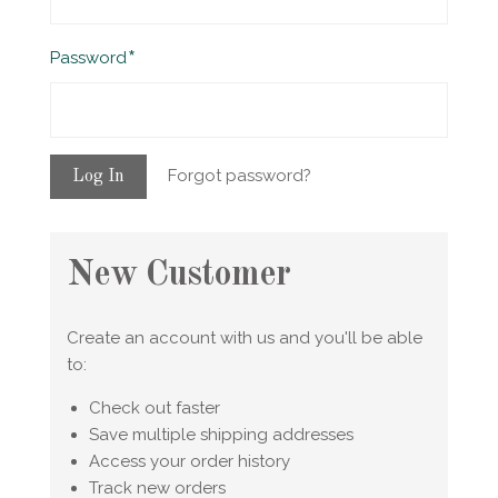
Required
Password
Forgot password?
New Customer
Create an account with us and you'll be able
to:
Check out faster
Save multiple shipping addresses
Access your order history
Track new orders