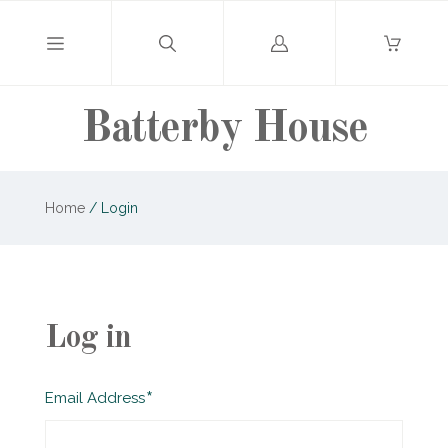
Log
in
Batterby House
Home
/
Login
Log in
Required
Email Address