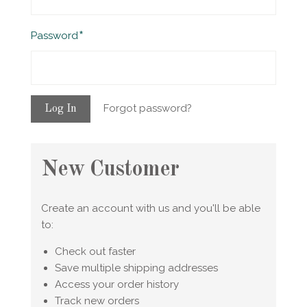
Required
Password
Forgot password?
New Customer
Create an account with us and you'll be able
to:
Check out faster
Save multiple shipping addresses
Access your order history
Track new orders