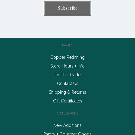
PAGES
Copper Retinning
Store Hours + Info
To The Trade
Contact Us
Shipping & Returns
Gift Certificates
CATEGORIES
New Additions
Pantry + Gourmet Goods