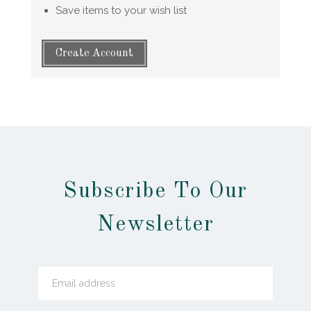
Save items to your wish list
Create Account
Subscribe To Our
Newsletter