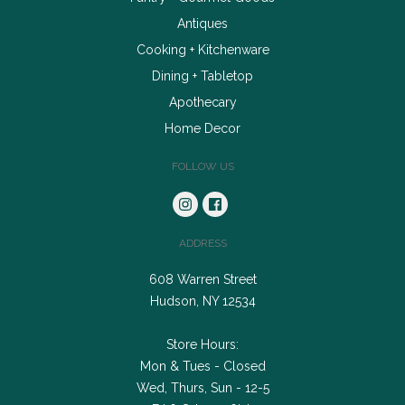
Antiques
Cooking + Kitchenware
Dining + Tabletop
Apothecary
Home Decor
FOLLOW US
ADDRESS
608 Warren Street
Hudson, NY 12534
Store Hours:
Mon & Tues - Closed
Wed, Thurs, Sun - 12-5