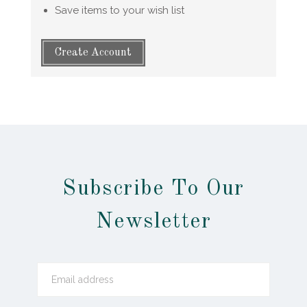
Save items to your wish list
Create Account
Subscribe To Our
Newsletter