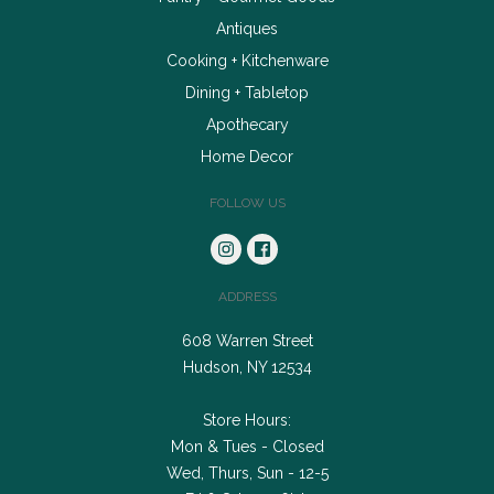
Antiques
Cooking + Kitchenware
Dining + Tabletop
Apothecary
Home Decor
FOLLOW US
ADDRESS
608 Warren Street
Hudson, NY 12534
Store Hours:
Mon & Tues - Closed
Wed, Thurs, Sun - 12-5