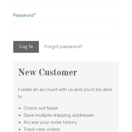
Required
Password
Forgot password?
New Customer
Create an account with us and you'll be able
to:
Check out faster
Save multiple shipping addresses
Access your order history
Track new orders