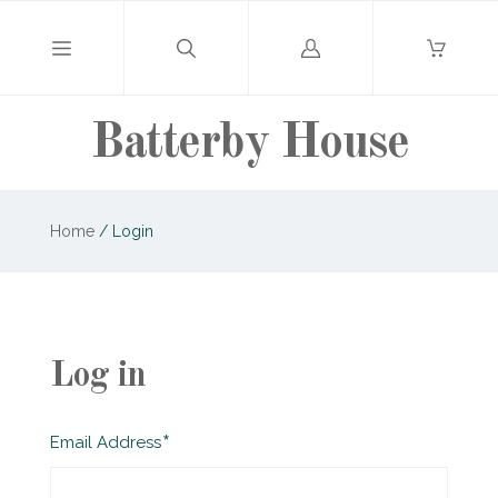
Log
in
Batterby House
Home
/
Login
Log in
Required
Email Address