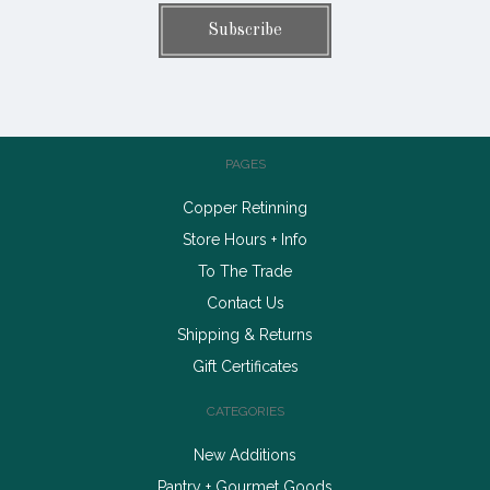
PAGES
Copper Retinning
Store Hours + Info
To The Trade
Contact Us
Shipping & Returns
Gift Certificates
CATEGORIES
New Additions
Pantry + Gourmet Goods